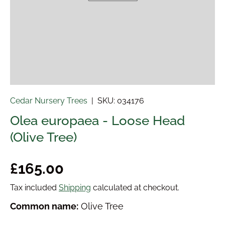
Cedar Nursery Trees
|
SKU:
034176
Olea europaea - Loose Head
(Olive Tree)
Regular price
£165.00
Tax included
Shipping
calculated at checkout.
Common name:
Olive Tree