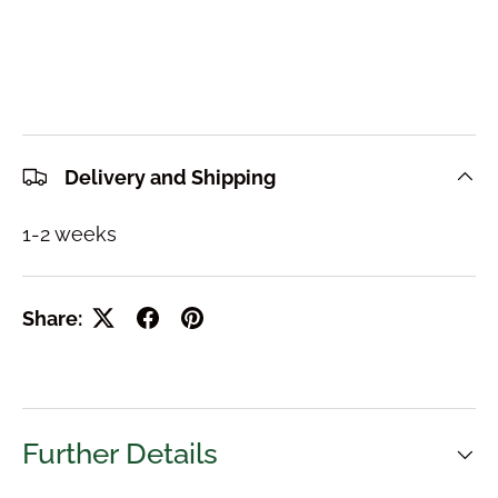
Delivery and Shipping
1-2 weeks
Share:
Further Details