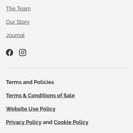
The Team
Our Story
Journal
Facebook
Instagram
Terms and Policies
Terms & Conditions of Sale
Website Use Policy
Privacy Policy
and
Cookie Policy