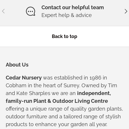
Contact our helpful team
Previous
Ne
Expert help & advice
Back to top
About Us
Cedar Nursery
was established in 1986 in
Cobham in the heart of Surrey. Owned by Tim
and Kate Sharples we are an
independent,
family-run Plant & Outdoor Living Centre
offering a unique range of quality garden plants,
outdoor furniture and a tailored range of stylish
products to enhance your garden all year.