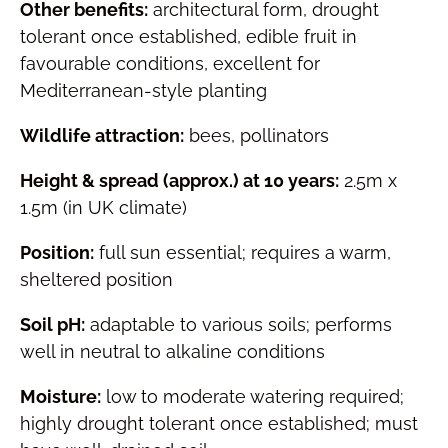
Other benefits:
architectural form, drought
tolerant once established, edible fruit in
favourable conditions, excellent for
Mediterranean-style planting
Wildlife attraction:
bees, pollinators
Height & spread (approx.) at 10 years:
2.5m x
1.5m (in UK climate)
Position:
full sun essential; requires a warm,
sheltered position
Soil pH:
adaptable to various soils; performs
well in neutral to alkaline conditions
Moisture:
low to moderate watering required;
highly drought tolerant once established; must