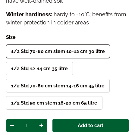
have well-drained soil
Winter hardiness:
hardy to -10°C; benefits from
winter protection in colder areas
Size
1/2 Std 70-80 cm stem 10-12 cm 30 litre
1/2 Std 12-14 cm 35 litre
1/2 Std 70-80 cm stem 14-16 cm 45 litre
1/2 Std 90 cm stem 18-20 cm 65 litre
Qty
Add to cart
Decrease quantity
Increase quantity