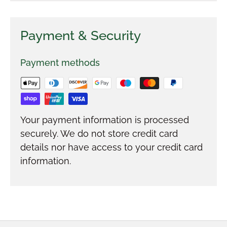
Payment & Security
Payment methods
Your payment information is processed
securely. We do not store credit card
details nor have access to your credit card
information.