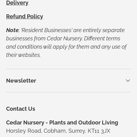
Delivery
Refund Policy
Note
; 'Resident Businesses' are entirely separate
businesses from Cedar Nursery. Different terms
and conditions will apply for them and any use of
their websites.
Newsletter
Contact Us
Cedar Nursery - Plants and Outdoor Living
Horsley Road, Cobham, Surrey, KT11 3JX