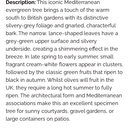
Description:
This iconic Mediterranean
evergreen tree brings a touch of the warm
south to British gardens with its distinctive
silvery-grey foliage and gnarled, characterful
bark. The narrow, lance-shaped leaves have a
grey-green upper surface and silvery
underside, creating a shimmering effect in the
breeze. In late spring to early summer, small
fragrant cream-white flowers appear in clusters,
followed by the classic green fruits that ripen to
black in autumn. Whilst olives will fruit in the
UK, they require a long hot summer to fully
ripen. The architectural form and Mediterranean
associations make this an excellent specimen
tree for sunny courtyards, gravel gardens, or
large containers on patios.