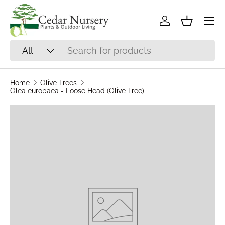
Skip to content
Log in
Basket
Search
Product type
All
Home
Olive Trees
Olea europaea - Loose Head (Olive Tree)