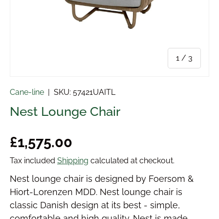
of
1
/
3
Cane-line
|
SKU:
57421UAITL
Nest Lounge Chair
Regular price
£1,575.00
Tax included
Shipping
calculated at checkout.
Nest lounge chair is designed by Foersom &
Hiort-Lorenzen MDD. Nest lounge chair is
classic Danish design at its best - simple,
comfortable and high quality. Nest is made