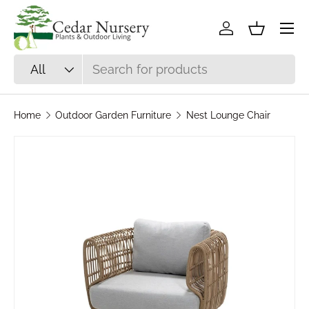
Skip to content
Log in
Basket
Search
Product type
All
Home
Outdoor Garden Furniture
Nest Lounge Chair
Skip to product information