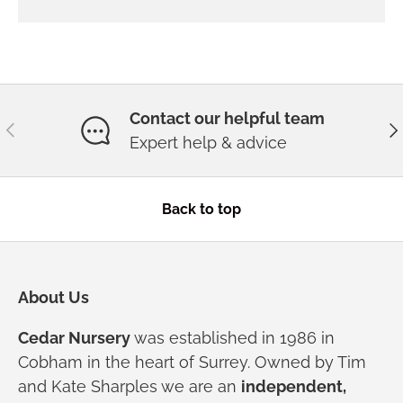
Contact our helpful team
Previous
Ne
Expert help & advice
Back to top
About Us
Cedar Nursery
was established in 1986 in
Cobham in the heart of Surrey. Owned by Tim
and Kate Sharples we are an
independent,