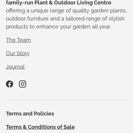
family-run Plant & Outdoor Living Centre
offering a unique range of quality garden plants,
outdoor furniture and a tailored range of stylish
products to enhance your garden all year.
The Team
Our Story
Journal
Facebook
Instagram
Terms and Policies
Terms & Conditions of Sale