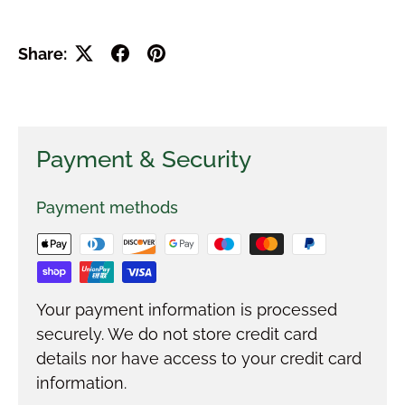
Share:
Payment & Security
Payment methods
Your payment information is processed
securely. We do not store credit card
details nor have access to your credit card
information.