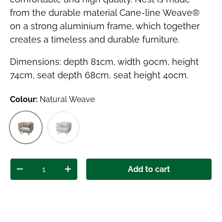
from the durable material Cane-line Weave®
on a strong aluminium frame, which together
creates a timeless and durable furniture.
Dimensions: depth 81cm, width 90cm, height
74cm, seat depth 68cm, seat height 40cm.
Colour:
Natural Weave
White Weave
Natural Weave
Qty
Add to cart
Decrease quantity
Increase quantity