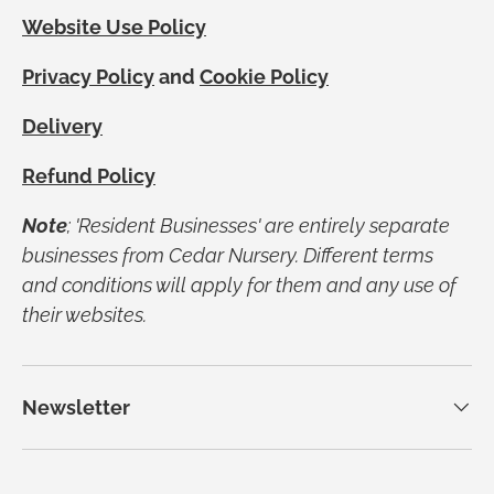
Website Use Policy
Privacy Policy
and
Cookie Policy
Delivery
Refund Policy
Note
; 'Resident Businesses' are entirely separate
businesses from Cedar Nursery. Different terms
and conditions will apply for them and any use of
their websites.
Newsletter