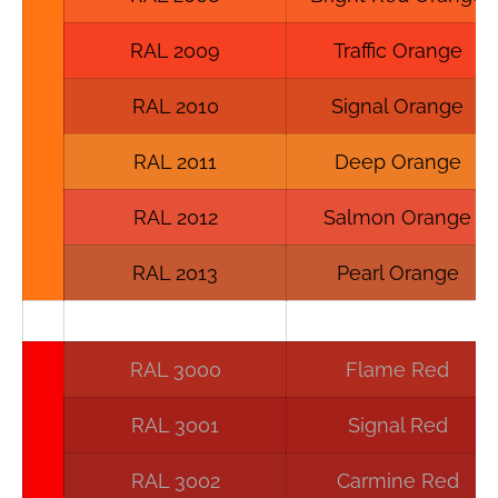
RAL 2009
Traffic Orange
RAL 2010
Signal Orange
RAL 2011
Deep Orange
RAL 2012
Salmon Orange
RAL 2013
Pearl Orange
RAL 3000
Flame Red
RAL 3001
Signal Red
RAL 3002
Carmine Red