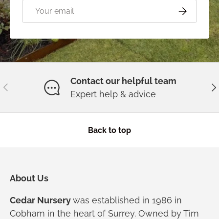
Email
Subscribe
Contact our helpful team
Previous
Ne
Expert help & advice
Back to top
About Us
Cedar Nursery
was established in 1986 in
Cobham in the heart of Surrey. Owned by Tim