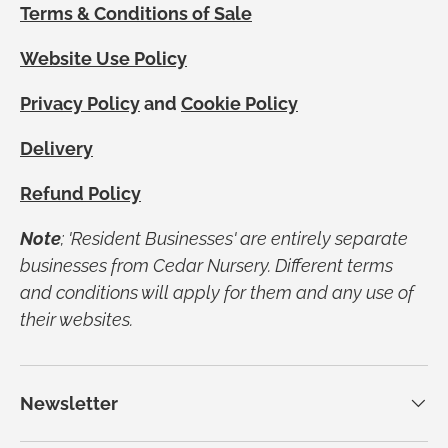
Terms & Conditions of Sale
Website Use Policy
Privacy Policy
and
Cookie Policy
Delivery
Refund Policy
Note
; 'Resident Businesses' are entirely separate
businesses from Cedar Nursery. Different terms
and conditions will apply for them and any use of
their websites.
Newsletter