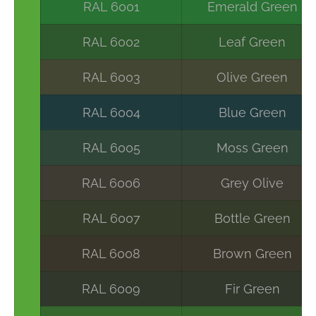
RAL 6001
Emerald Green
RAL 6002
Leaf Green
RAL 6003
Olive Green
RAL 6004
Blue Green
RAL 6005
Moss Green
RAL 6006
Grey Olive
RAL 6007
Bottle Green
RAL 6008
Brown Green
RAL 6009
Fir Green