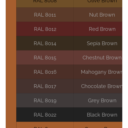
RAL 8008
Olive Brown
RAL 8011
Nut Brown
RAL 8012
Red Brown
RAL 8014
Sepia Brown
RAL 8015
Chestnut Brown
RAL 8016
Mahogany Brown
RAL 8017
Chocolate Brown
RAL 8019
Grey Brown
RAL 8022
Black Brown