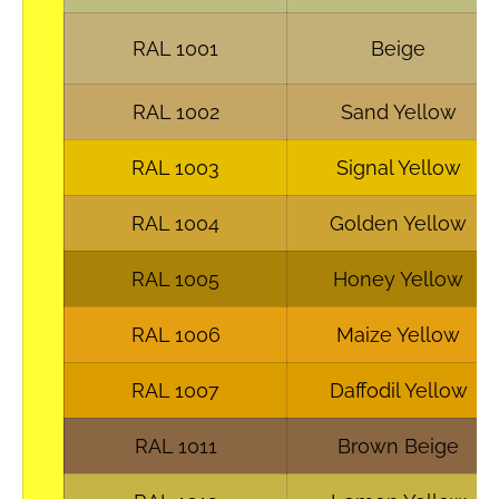
RAL 1001
Beige
RAL 1002
Sand Yellow
RAL 1003
Signal Yellow
RAL 1004
Golden Yellow
RAL 1005
Honey Yellow
RAL 1006
Maize Yellow
RAL 1007
Daffodil Yellow
RAL 1011
Brown Beige