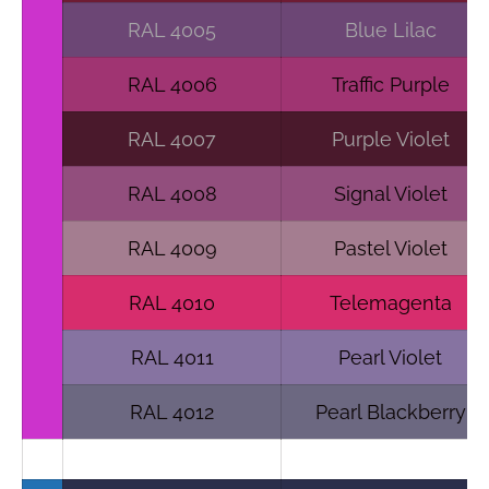
RAL 4005
Blue Lilac
RAL 4006
Traffic Purple
RAL 4007
Purple Violet
RAL 4008
Signal Violet
RAL 4009
Pastel Violet
RAL 4010
Telemagenta
RAL 4011
Pearl Violet
RAL 4012
Pearl Blackberry