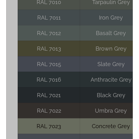
RAL 7010
Tarpaulin Grey
RAL 7011
Iron Grey
RAL 7012
Basalt Grey
RAL 7013
Brown Grey
RAL 7015
Slate Grey
RAL 7016
Anthracite Grey
RAL 7021
Black Grey
RAL 7022
Umbra Grey
RAL 7023
Concrete Grey