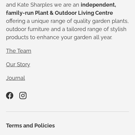
and Kate Sharples we are an
independent,
family-run Plant & Outdoor Living Centre
offering a unique range of quality garden plants,
outdoor furniture and a tailored range of stylish
products to enhance your garden all year.
The Team
Our Story
Journal
Facebook
Instagram
Terms and Policies