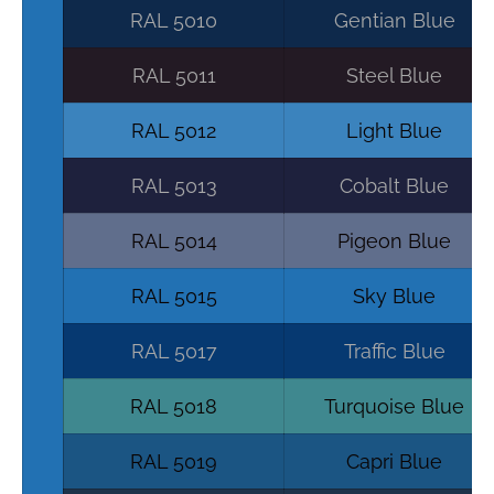
RAL 5010
Gentian Blue
RAL 5011
Steel Blue
RAL 5012
Light Blue
RAL 5013
Cobalt Blue
RAL 5014
Pigeon Blue
RAL 5015
Sky Blue
RAL 5017
Traffic Blue
RAL 5018
Turquoise Blue
RAL 5019
Capri Blue