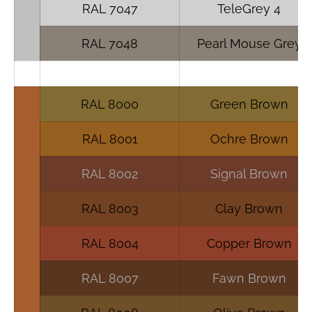
RAL 7047
TeleGrey 4
RAL 7048
Pearl Mouse Grey
RAL 8000
Green Brown
RAL 8001
Ochre Brown
RAL 8002
Signal Brown
RAL 8003
Clay Brown
RAL 8004
Copper Brown
RAL 8007
Fawn Brown