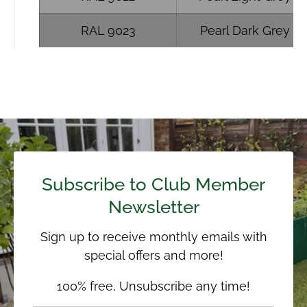
RAL 9023
Pearl Dark Grey
Subscribe to Club Member
Newsletter
Sign up to receive monthly emails with
special offers and more!
100% free, Unsubscribe any time!