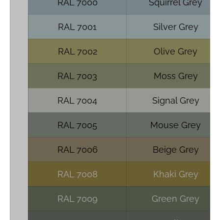
RAL 7000
Squirrel Grey
RAL 7001
Silver Grey
RAL 7002
Olive Grey
RAL 7003
Moss Grey
RAL 7004
Signal Grey
RAL 7005
Mouse Grey
RAL 7006
Beige Grey
RAL 7008
Khaki Grey
RAL 7009
Green Grey