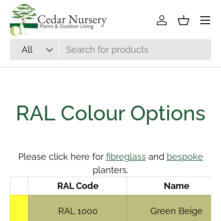
Skip to content
Log in
Basket
Search
Product type
All
RAL Colour Options
Please click here for
fibreglass
and
bespoke
planters.
RAL Code
Name
RAL 1000
Green Beige