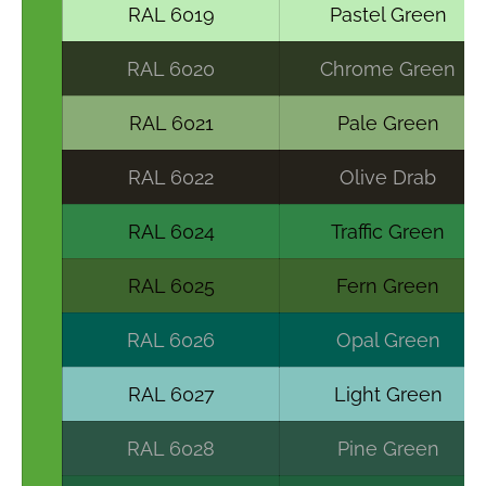
RAL 6019
Pastel Green
RAL 6020
Chrome Green
RAL 6021
Pale Green
RAL 6022
Olive Drab
RAL 6024
Traffic Green
RAL 6025
Fern Green
RAL 6026
Opal Green
RAL 6027
Light Green
RAL 6028
Pine Green