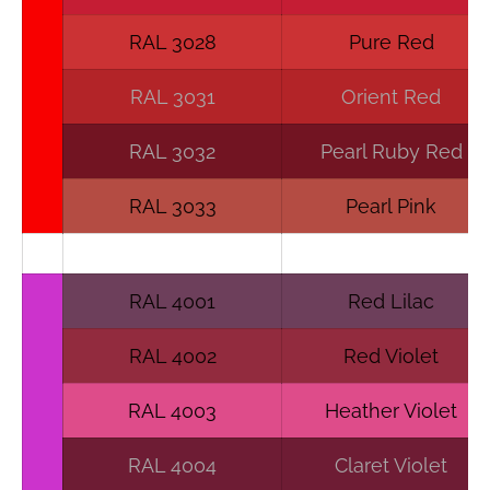
RAL 3028
Pure Red
RAL 3031
Orient Red
RAL 3032
Pearl Ruby Red
RAL 3033
Pearl Pink
RAL 4001
Red Lilac
RAL 4002
Red Violet
RAL 4003
Heather Violet
RAL 4004
Claret Violet