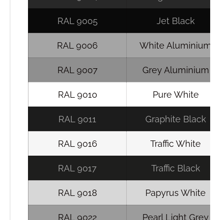
RAL 9005
Jet Black
RAL 9006
White Aluminium
RAL 9007
Grey Aluminium
RAL 9010
Pure White
RAL 9011
Graphite Black
RAL 9016
Traffic White
RAL 9017
Traffic Black
RAL 9018
Papyrus White
RAL 9022
Pearl Light Grey