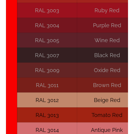
RAL 3003
Ruby Red
RAL 3004
Purple Red
RAL 3005
Wine Red
RAL 3007
Black Red
RAL 3009
Oxide Red
RAL 3011
Brown Red
RAL 3012
Beige Red
RAL 3013
Tomato Red
RAL 3014
Antique Pink