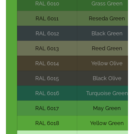
RAL 6010
Grass Green
RAL 6011
Reseda Green
RAL 6012
Black Green
RAL 6013
Reed Green
RAL 6014
Yellow Olive
RAL 6015
Black Olive
RAL 6016
Turquoise Green
RAL 6017
May Green
RAL 6018
Yellow Green