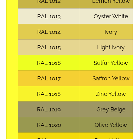
RAL 1012
Lemon Yellow
RAL 1013
Oyster White
RAL 1014
Ivory
RAL 1015
Light Ivory
RAL 1016
Sulfur Yellow
RAL 1017
Saffron Yellow
RAL 1018
Zinc Yellow
RAL 1019
Grey Beige
RAL 1020
Olive Yellow