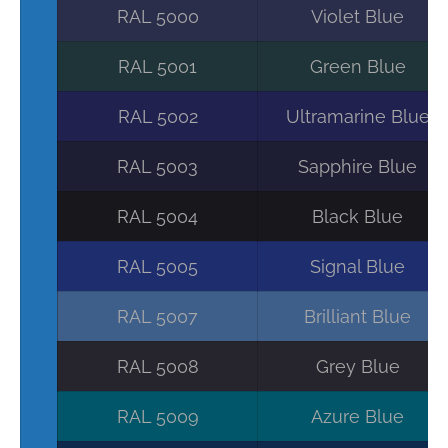
RAL 5000
Violet Blue
RAL 5001
Green Blue
RAL 5002
Ultramarine Blue
RAL 5003
Sapphire Blue
RAL 5004
Black Blue
RAL 5005
Signal Blue
RAL 5007
Brilliant Blue
RAL 5008
Grey Blue
RAL 5009
Azure Blue