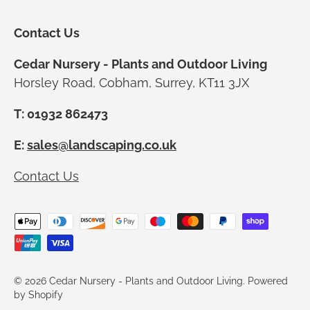
Contact Us
Cedar Nursery - Plants and Outdoor Living
Horsley Road, Cobham, Surrey, KT11 3JX
T: 01932 862473
E:
sales@landscaping.co.uk
Contact Us
Payment methods accepted
© 2026
Cedar Nursery - Plants and Outdoor Living
.
Powered
by Shopify