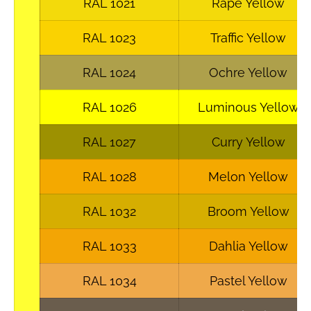
RAL 1021
Rape Yellow
RAL 1023
Traffic Yellow
RAL 1024
Ochre Yellow
RAL 1026
Luminous Yellow
RAL 1027
Curry Yellow
RAL 1028
Melon Yellow
RAL 1032
Broom Yellow
RAL 1033
Dahlia Yellow
RAL 1034
Pastel Yellow