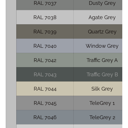
RAL 7037
Dusty Grey
RAL 7038
Agate Grey
RAL 7039
Quartz Grey
RAL 7040
Window Grey
RAL 7042
Traffic Grey A
RAL 7043
Traffic Grey B
RAL 7044
Silk Grey
RAL 7045
TeleGrey 1
RAL 7046
TeleGrey 2