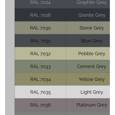
RAL 7024
Graphite Grey
RAL 7026
Granite Grey
RAL 7030
Stone Grey
RAL 7031
Blue Grey
RAL 7032
Pebble Grey
RAL 7033
Cement Grey
RAL 7034
Yellow Grey
RAL 7035
Light Grey
RAL 7036
Platinum Grey