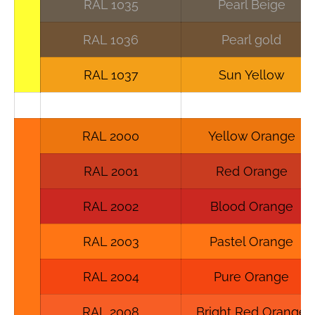
RAL 1035
Pearl Beige
RAL 1036
Pearl gold
RAL 1037
Sun Yellow
RAL 2000
Yellow Orange
RAL 2001
Red Orange
RAL 2002
Blood Orange
RAL 2003
Pastel Orange
RAL 2004
Pure Orange
RAL 2008
Bright Red Orange