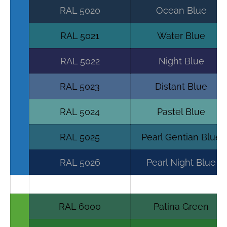
RAL 5020
Ocean Blue
RAL 5021
Water Blue
RAL 5022
Night Blue
RAL 5023
Distant Blue
RAL 5024
Pastel Blue
RAL 5025
Pearl Gentian Blue
RAL 5026
Pearl Night Blue
RAL 6000
Patina Green