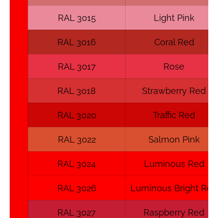
RAL 3015
Light Pink
RAL 3016
Coral Red
RAL 3017
Rose
RAL 3018
Strawberry Red
RAL 3020
Traffic Red
RAL 3022
Salmon Pink
RAL 3024
Luminous Red
RAL 3026
Luminous Bright Red
RAL 3027
Raspberry Red