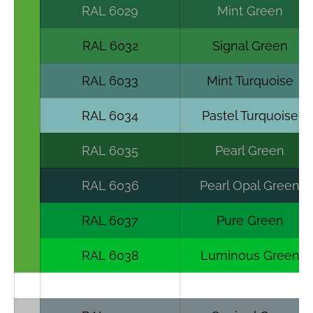
RAL 6029
Mint Green
RAL 6032
Signal Green
RAL 6033
Mint Turquoise
RAL 6034
Pastel Turquoise
RAL 6035
Pearl Green
RAL 6036
Pearl Opal Green
RAL 6037
Pure Green
RAL 6038
Luminous Green