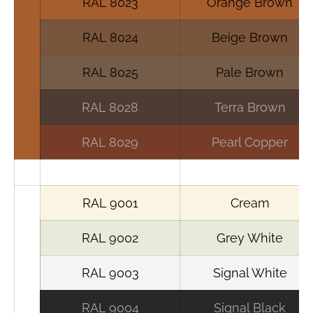
RAL 8023
Orange Brown
RAL 8024
Beige Brown
RAL 8025
Pale Brown
RAL 8028
Terra Brown
RAL 8029
Pearl Copper
RAL 9001
Cream
RAL 9002
Grey White
RAL 9003
Signal White
RAL 9004
Signal Black