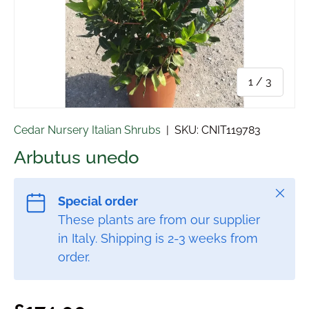
of
1
/
3
Cedar Nursery Italian Shrubs
|
SKU:
CNIT119783
Arbutus unedo
Close
Special order
These plants are from our supplier
in Italy. Shipping is 2-3 weeks from
order.