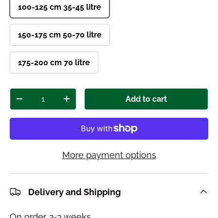
100-125 cm 35-45 litre
150-175 cm 50-70 litre
175-200 cm 70 litre
Qty
Add to cart
Decrease quantity
Increase quantity
More payment options
Delivery and Shipping
On order. 2-3 weeks.