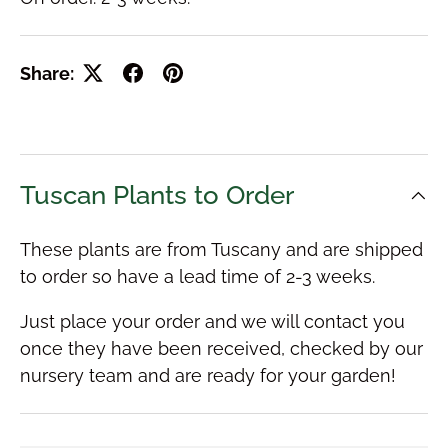
Share:
Tuscan Plants to Order
These plants are from Tuscany and are shipped
to order so have a lead time of 2-3 weeks.
Just place your order and we will contact you
once they have been received, checked by our
nursery team and are ready for your garden!