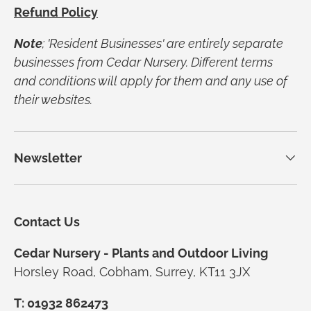
Refund Policy
Note
; 'Resident Businesses' are entirely separate
businesses from Cedar Nursery. Different terms
and conditions will apply for them and any use of
their websites.
Newsletter
Contact Us
Cedar Nursery - Plants and Outdoor Living
Horsley Road, Cobham, Surrey, KT11 3JX
T: 01932 862473