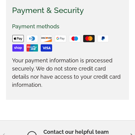
Payment & Security
Payment methods
Your payment information is processed
securely. We do not store credit card
details nor have access to your credit card
information.
Contact our helpful team
Previous
Ne