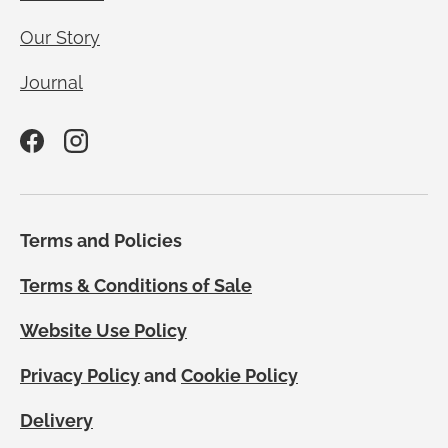
Our Story
Journal
Facebook
Instagram
Terms and Policies
Terms & Conditions of Sale
Website Use Policy
Privacy Policy
and
Cookie Policy
Delivery