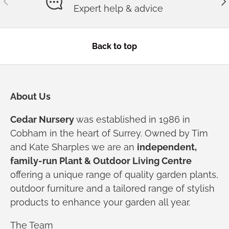
Expert help & advice
Back to top
About Us
Cedar Nursery
was established in 1986 in
Cobham in the heart of Surrey. Owned by Tim
and Kate Sharples we are an
independent,
family-run Plant & Outdoor Living Centre
offering a unique range of quality garden plants,
outdoor furniture and a tailored range of stylish
products to enhance your garden all year.
The Team