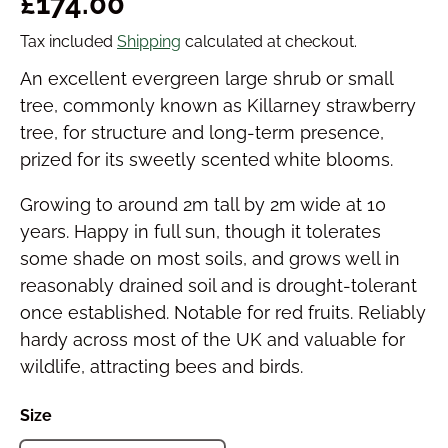
Regular price
£174.00
Tax included
Shipping
calculated at checkout.
An excellent evergreen large shrub or small
tree, commonly known as Killarney strawberry
tree, for structure and long-term presence,
prized for its sweetly scented white blooms.
Growing to around 2m tall by 2m wide at 10
years. Happy in full sun, though it tolerates
some shade on most soils, and grows well in
reasonably drained soil and is drought-tolerant
once established. Notable for red fruits. Reliably
hardy across most of the UK and valuable for
wildlife, attracting bees and birds.
Size