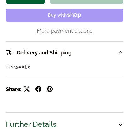
More payment options
Delivery and Shipping
1-2 weeks
Share:
Further Details