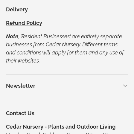
Delivery
Refund Policy
Note
; 'Resident Businesses' are entirely separate
businesses from Cedar Nursery. Different terms
and conditions will apply for them and any use of
their websites.
Newsletter
Contact Us
Cedar Nursery - Plants and Outdoor Living