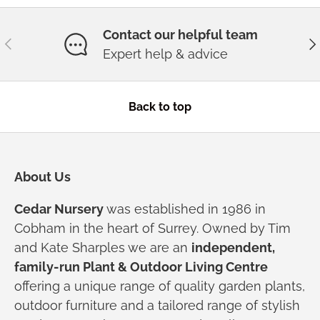
Contact our helpful team
Previous
Ne
Expert help & advice
Back to top
About Us
Cedar Nursery
was established in 1986 in
Cobham in the heart of Surrey. Owned by Tim
and Kate Sharples we are an
independent,
family-run Plant & Outdoor Living Centre
offering a unique range of quality garden plants,
outdoor furniture and a tailored range of stylish