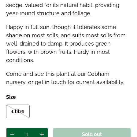
sedge, valued for its natural habit, providing
year-round structure and foliage.
Happy in full sun, though it tolerates some
shade on most soils, and suits most soils from
well-drained to damp. It produces green
flowers, with brown fruits. Hardy in most
conditions.
Come and see this plant at our Cobham
nursery, or get in touch for current availability.
Size
1 litre
Qty
Sold out
Decrease quantity
Increase quantity