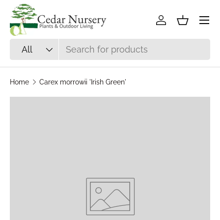
Skip to content
Log in
Basket
Search
Product type
All
Home
Carex morrowii 'Irish Green'