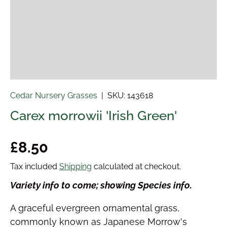
Cedar Nursery Grasses
|
SKU:
143618
Carex morrowii 'Irish Green'
Regular price
£8.50
Tax included
Shipping
calculated at checkout.
Variety info to come; showing Species info.
A graceful evergreen ornamental grass,
commonly known as Japanese Morrow's