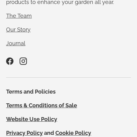
products to enhance your garden all year.
The Team
Our Story
Journal
Facebook
Instagram
Terms and Policies
Terms & Conditions of Sale
Website Use Policy
Privacy Policy
and
Cookie Policy