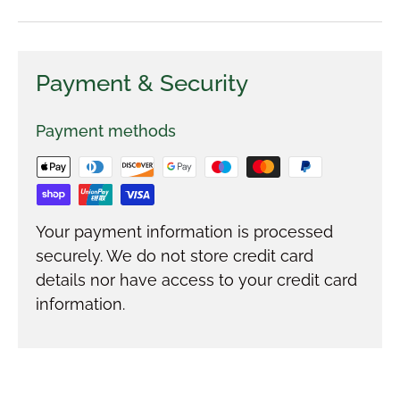
Payment & Security
Payment methods
Your payment information is processed
securely. We do not store credit card
details nor have access to your credit card
information.