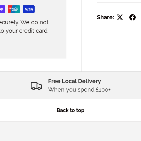
Share:
ecurely. We do not
to your credit card
Free Local Delivery
When you spend £100+
Back to top