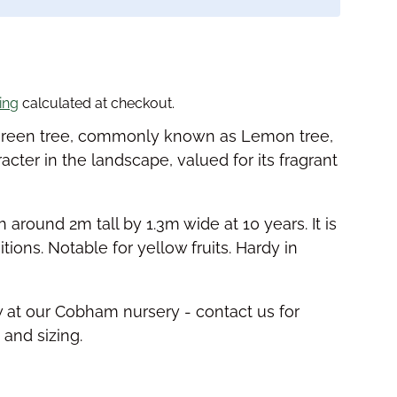
price
ing
calculated at checkout.
ergreen tree, commonly known as Lemon tree,
racter in the landscape, valued for its fragrant
h around 2m tall by 1.3m wide at 10 years. It is
tions. Notable for yellow fruits. Hardy in
w at our Cobham nursery - contact us for
y and sizing.