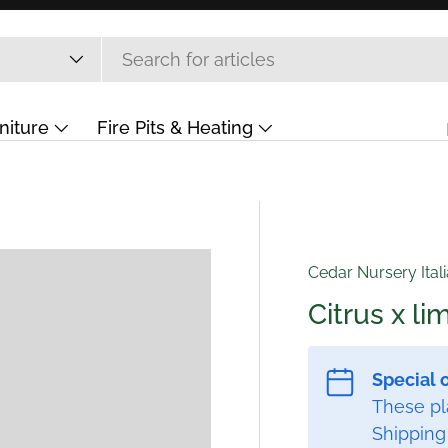
niture
Fire Pits & Heating
ift Card
Cedar Nursery Ital
Citrus x l
Special 
These pla
Shipping