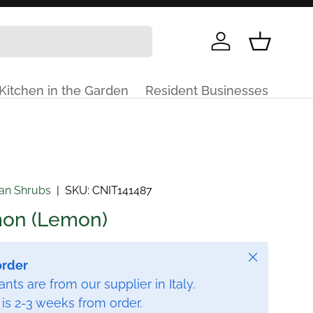
Log in
Basket
Kitchen in the Garden
Resident Businesses
ian Shrubs
|
SKU:
CNIT141487
imon (Lemon)
Close
order
nts are from our supplier in Italy.
 is 2-3 weeks from order.