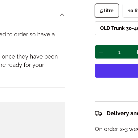
5 litre
10 l
OLD Trunk 30-40
ed to order so have a
Qty
Decrease quant
ou once they have been
re ready for your
Delivery an
On order. 2-3 we