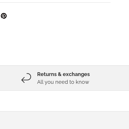
Returns & exchanges
All you need to know