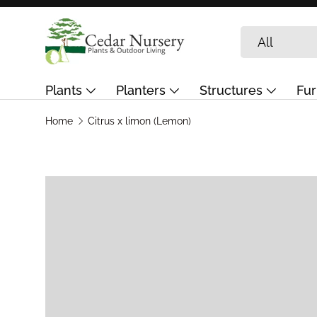
Skip to content
Search
Product type
All
Plants
Planters
Structures
Fur
Garden Care & Landscaping
Journal
G
Home
Citrus x limon (Lemon)