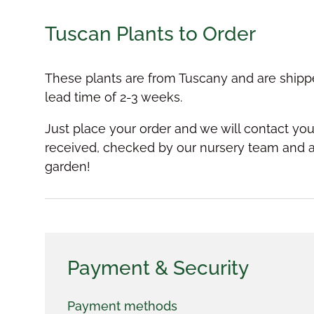
Tuscan Plants to Order
These plants are from Tuscany and are shipp
lead time of 2-3 weeks.
Just place your order and we will contact y
received, checked by our nursery team and a
garden!
Payment & Security
Payment methods