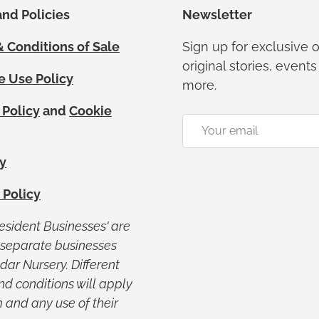
nd Policies
Newsletter
 Conditions of Sale
Sign up for exclusive o
original stories, event
e Use Policy
more.
 Policy
and
Cookie
Email
y
 Policy
Resident Businesses' are
y separate businesses
ar Nursery. Different
nd conditions will apply
 and any use of their