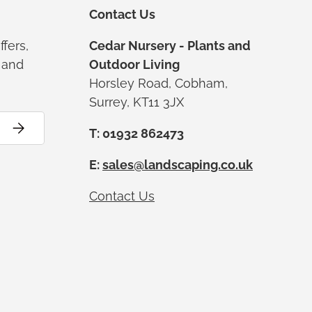
Contact Us
ffers,
Cedar Nursery - Plants and
s and
Outdoor Living
Horsley Road, Cobham,
Surrey, KT11 3JX
Subscribe
T: 01932 862473
E:
sales@landscaping.co.uk
Contact Us