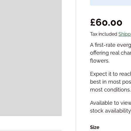
Regular 
£60.00
Tax included
Shipp
A first-rate ev
offering real cha
flowers.
Expect it to reac
best in most posi
most conditions.
Available to vie
stock availabilit
Size