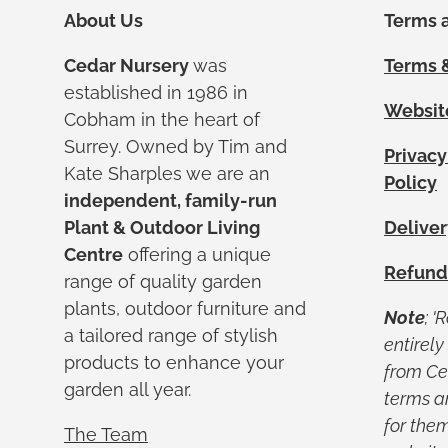
About Us
Terms a
Cedar Nursery
was
Terms &
established in 1986 in
Websit
Cobham in the heart of
Surrey. Owned by Tim and
Privacy
Kate Sharples we are an
Policy
independent, family-run
Plant & Outdoor Living
Deliver
Centre
offering a unique
Refund
range of quality garden
plants, outdoor furniture and
Note
; '
a tailored range of stylish
entirel
products to enhance your
from Ced
garden all year.
terms a
for them
The Team