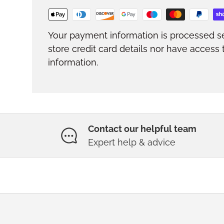
Your payment information is processed s
store credit card details nor have access 
information.
Contact our helpful team
Expert help & advice