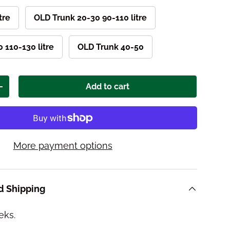
itre
OLD Trunk 20-30 90-110 litre
 110-130 litre
OLD Trunk 40-50
Add to cart
ity
Increase quantity
More payment options
d Shipping
eks.