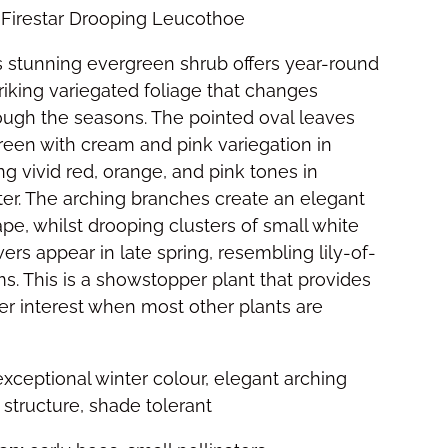
Firestar Drooping Leucothoe
 stunning evergreen shrub offers year-round
triking variegated foliage that changes
ough the seasons. The pointed oval leaves
reen with cream and pink variegation in
ng vivid red, orange, and pink tones in
er. The arching branches create an elegant
ape, whilst drooping clusters of small white
ers appear in late spring, resembling lily-of-
s. This is a showstopper plant that provides
er interest when most other plants are
xceptional winter colour, elegant arching
 structure, shade tolerant