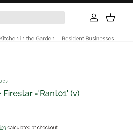
Log in
Basket
Kitchen in the Garden
Resident Businesses
rubs
Firestar ='Rant01' (v)
price
ing
calculated at checkout.