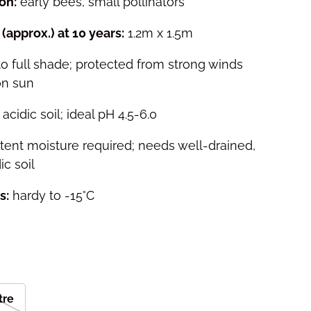
on:
early bees, small pollinators
(approx.) at 10 years:
1.2m x 1.5m
 to full shade; protected from strong winds
on sun
acidic soil; ideal pH 4.5-6.0
tent moisture required; needs well-drained,
ic soil
s:
hardy to -15°C
itre