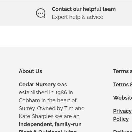
Contact our helpful team
Expert help & advice
About Us
Terms a
Cedar Nursery
was
Terms &
established in 1986 in
Websit
Cobham in the heart of
Surrey. Owned by Tim and
Privacy
Kate Sharples we are an
Policy
independent, family-run