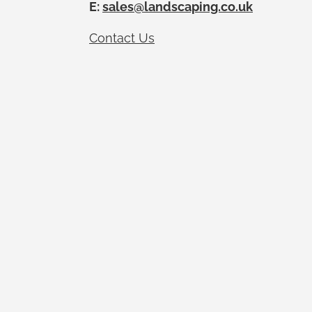
E:
sales@landscaping.co.uk
Contact Us