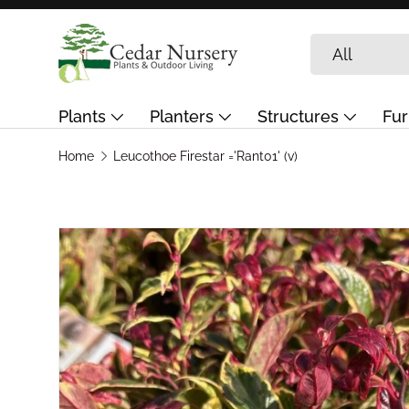
Skip to content
Search
Product type
All
Plants
Planters
Structures
Fur
Garden Care & Landscaping
Journal
G
Home
Leucothoe Firestar ='Rant01' (v)
Skip to product information