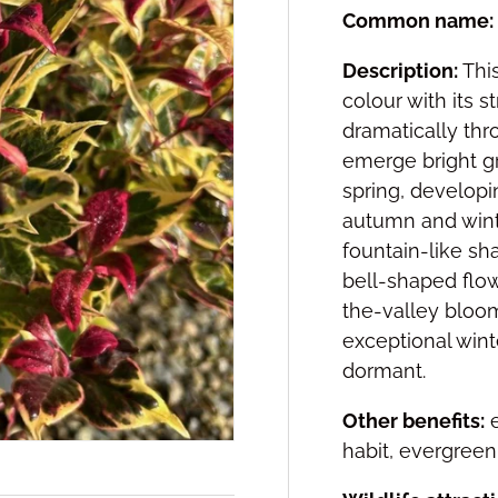
Common name:
Description:
This
colour with its s
dramatically thr
emerge bright g
spring, developi
autumn and wint
fountain-like sh
bell-shaped flow
the-valley bloom
exceptional wint
dormant.
Other benefits:
e
habit, evergreen