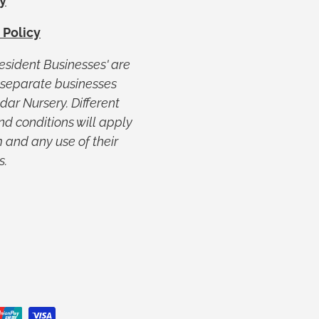
y
 Policy
Resident Businesses' are
y separate businesses
ar Nursery. Different
nd conditions will apply
 and any use of their
s.