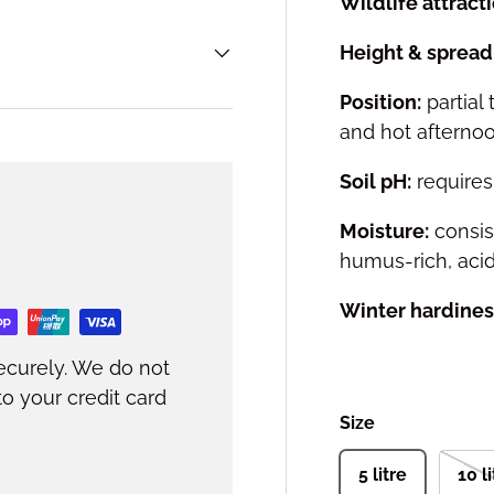
Wildlife attracti
Height & spread 
Position:
partial
and hot afterno
Soil pH:
requires 
Moisture:
consis
humus-rich, acid
Winter hardines
ecurely. We do not
to your credit card
Size
5 litre
10 l