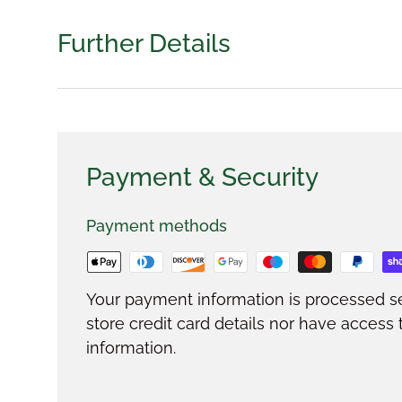
Further Details
Payment & Security
Payment methods
Your payment information is processed s
store credit card details nor have access 
information.