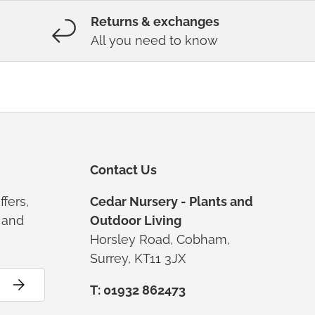
Returns & exchanges
All you need to know
Contact Us
ffers,
Cedar Nursery - Plants and
s and
Outdoor Living
Horsley Road, Cobham,
Surrey, KT11 3JX
Subscribe
T: 01932 862473