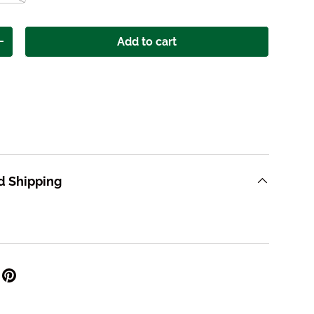
Add to cart
ity
Increase quantity
d Shipping