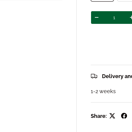
Qty
Decrease quant
Delivery an
1-2 weeks
Share: