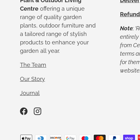
Plant & Outdoor Living
Deliver
Centre
offering a unique
Refund
range of quality garden
plants, outdoor furniture and
Note
; '
a tailored range of stylish
entirel
products to enhance your
from Ced
garden all year.
terms a
for them
The Team
website
Our Story
Journal
Facebook
Instagram
Payment methods accepted