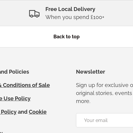
Free Local Delivery
When you spend £100+
Back to top
nd Policies
Newsletter
 Conditions of Sale
Sign up for exclusive o
original stories, event
e Use Policy
more.
 Policy
and
Cookie
Email