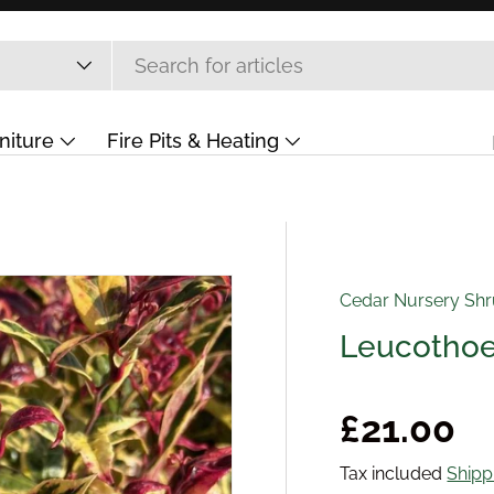
niture
Fire Pits & Heating
ift Card
Cedar Nursery Sh
Leucothoe 
Regular 
£21.00
Tax included
Shipp