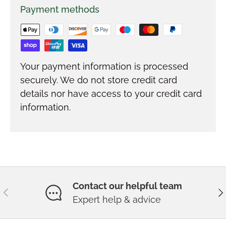
Payment methods
Your payment information is processed
securely. We do not store credit card
details nor have access to your credit card
information.
Contact our helpful team
Previous
Ne
Expert help & advice