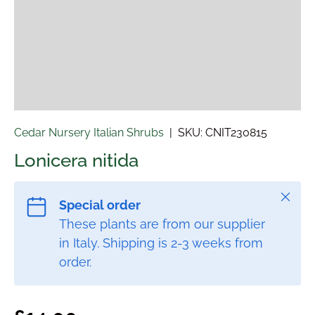
Cedar Nursery Italian Shrubs
|
SKU:
CNIT230815
Lonicera nitida
Close
Special order
These plants are from our supplier
in Italy. Shipping is 2-3 weeks from
order.