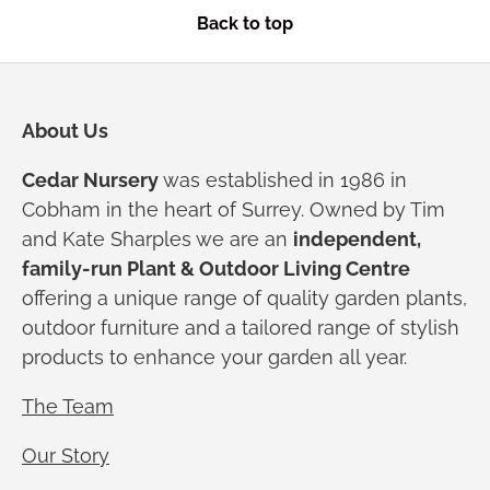
Back to top
About Us
Cedar Nursery
was established in 1986 in
Cobham in the heart of Surrey. Owned by Tim
and Kate Sharples we are an
independent,
family-run Plant & Outdoor Living Centre
offering a unique range of quality garden plants,
outdoor furniture and a tailored range of stylish
products to enhance your garden all year.
The Team
Our Story