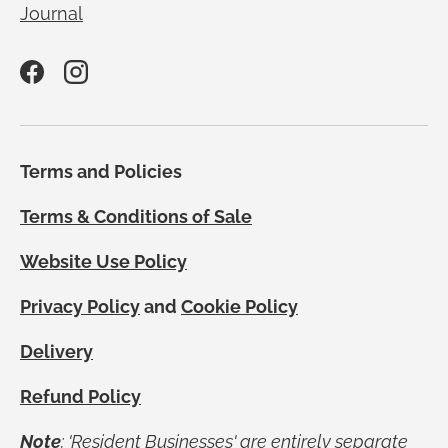
Journal
Facebook
Instagram
Terms and Policies
Terms & Conditions of Sale
Website Use Policy
Privacy Policy
and
Cookie Policy
Delivery
Refund Policy
Note
; 'Resident Businesses' are entirely separate