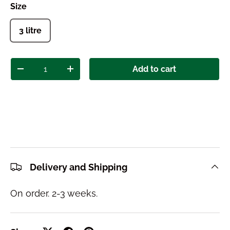
Size
3 litre
Qty
Add to cart
Decrease quantity
Increase quantity
Delivery and Shipping
On order. 2-3 weeks.