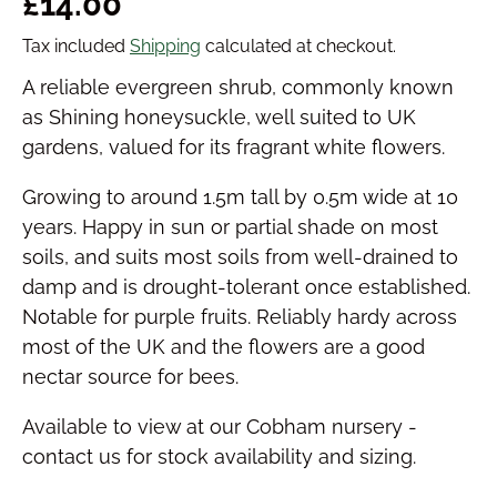
Regular price
£14.00
Tax included
Shipping
calculated at checkout.
A reliable evergreen shrub, commonly known
as Shining honeysuckle, well suited to UK
gardens, valued for its fragrant white flowers.
Growing to around 1.5m tall by 0.5m wide at 10
years. Happy in sun or partial shade on most
soils, and suits most soils from well-drained to
damp and is drought-tolerant once established.
Notable for purple fruits. Reliably hardy across
most of the UK and the flowers are a good
nectar source for bees.
Available to view at our Cobham nursery -
contact us for stock availability and sizing.