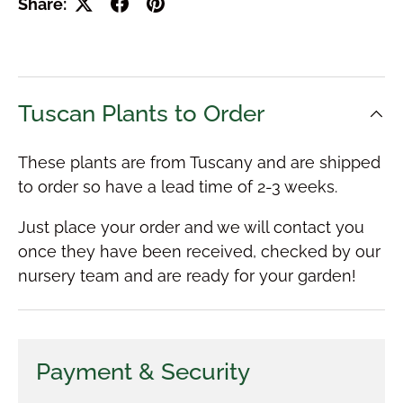
Share:
Tuscan Plants to Order
These plants are from Tuscany and are shipped
to order so have a lead time of 2-3 weeks.
Just place your order and we will contact you
once they have been received, checked by our
nursery team and are ready for your garden!
Payment & Security