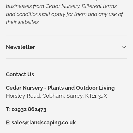
businesses from Cedar Nursery. Different terms
and conditions will apply for them and any use of
their websites.
Newsletter
Contact Us
Cedar Nursery - Plants and Outdoor Living
Horsley Road, Cobham, Surrey, KT11 3JX
T: 01932 862473
E:
sales@landscaping.co.uk