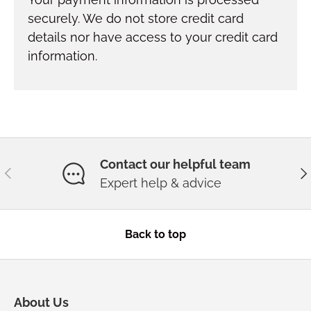
securely. We do not store credit card
details nor have access to your credit card
information.
Contact our helpful team
Previous
Ne
Expert help & advice
Back to top
About Us