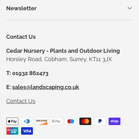
Newsletter
Contact Us
Cedar Nursery - Plants and Outdoor Living
Horsley Road, Cobham, Surrey, KT11 3JX
T: 01932 862473
E:
sales@landscaping.co.uk
Contact Us
Payment methods accepted