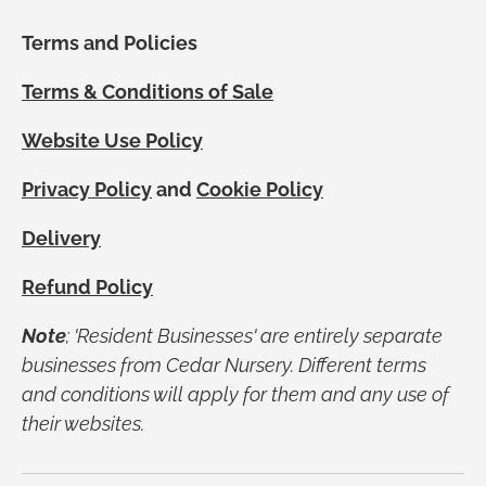
Terms and Policies
Terms & Conditions of Sale
Website Use Policy
Privacy Policy
and
Cookie Policy
Delivery
Refund Policy
Note
; 'Resident Businesses' are entirely separate
businesses from Cedar Nursery. Different terms
and conditions will apply for them and any use of
their websites.