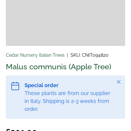
Cedar Nursery Italian Trees
|
SKU:
CNIT094820
Malus communis (Apple Tree)
Close
Special order
These plants are from our supplier
in Italy. Shipping is 2-3 weeks from
order.