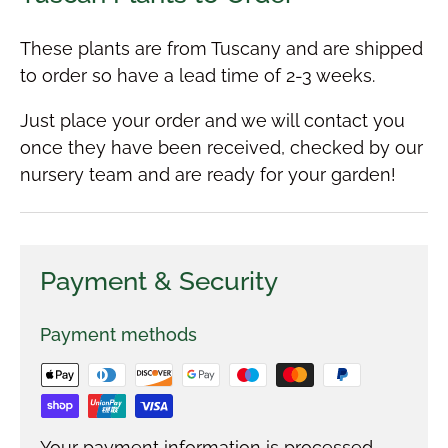
These plants are from Tuscany and are shipped
to order so have a lead time of 2-3 weeks.
Just place your order and we will contact you
once they have been received, checked by our
nursery team and are ready for your garden!
Payment & Security
Payment methods
Your payment information is processed