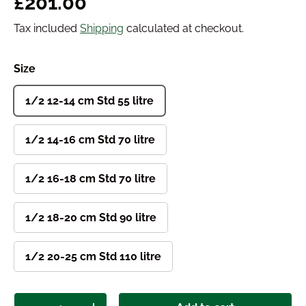
Regular price
£201.00
Tax included
Shipping
calculated at checkout.
Size
1/2 12-14 cm Std 55 litre
1/2 14-16 cm Std 70 litre
1/2 16-18 cm Std 70 litre
1/2 18-20 cm Std 90 litre
1/2 20-25 cm Std 110 litre
Qty