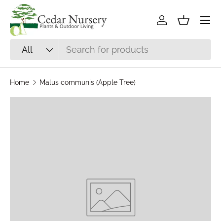
Skip to content
Log in
Basket
Search
Product type
All
Home
Malus communis (Apple Tree)