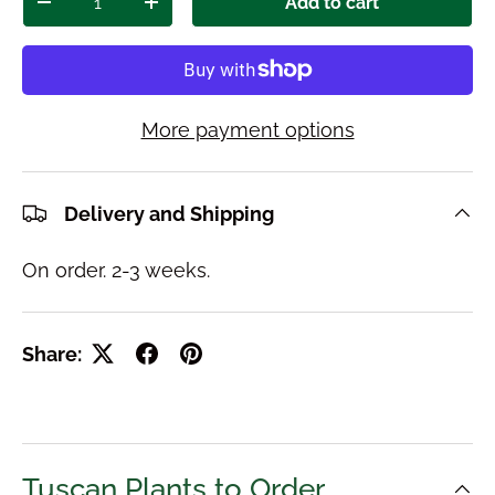
Add to cart
Decrease quantity
Increase quantity
More payment options
Delivery and Shipping
On order. 2-3 weeks.
Share:
Tuscan Plants to Order