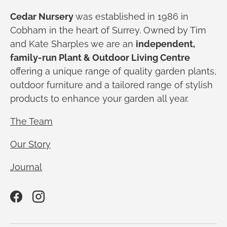
Cedar Nursery
was established in 1986 in
Cobham in the heart of Surrey. Owned by Tim
and Kate Sharples we are an
independent,
family-run Plant & Outdoor Living Centre
offering a unique range of quality garden plants,
outdoor furniture and a tailored range of stylish
products to enhance your garden all year.
The Team
Our Story
Journal
Facebook
Instagram