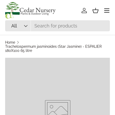
Skip to content
Log in
Basket
Search
Product type
All
Home
Trachelospermum jasminoides (Star Jasmine) - ESPALIER
180X100 65 litre