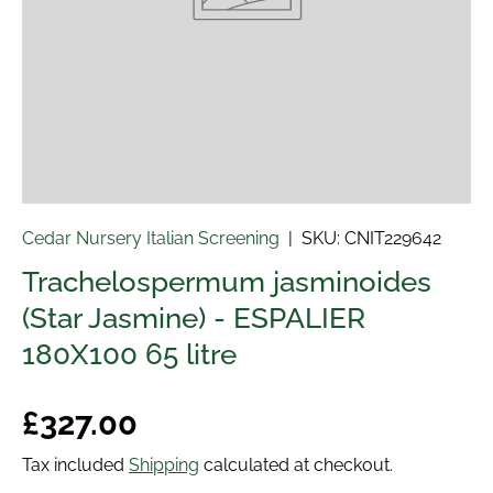
Cedar Nursery Italian Screening
|
SKU:
CNIT229642
Trachelospermum jasminoides
(Star Jasmine) - ESPALIER
180X100 65 litre
Regular price
£327.00
Tax included
Shipping
calculated at checkout.