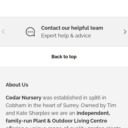
Contact our helpful team
Previous
Ne
Expert help & advice
Back to top
About Us
Cedar Nursery
was established in 1986 in
Cobham in the heart of Surrey. Owned by Tim
and Kate Sharples we are an
independent,
family-run Plant & Outdoor Living Centre