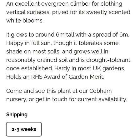
An excellent evergreen climber for clothing
vertical surfaces, prized for its sweetly scented
white blooms.
It grows to around 6m tall with a spread of 6m.
Happy in full sun, though it tolerates some
shade on most soils, and grows well in
reasonably drained soil and is drought-tolerant
once established. Hardy in most UK gardens.
Holds an RHS Award of Garden Merit.
Come and see this plant at our Cobham
nursery, or get in touch for current availability.
Shipping
2-3 weeks