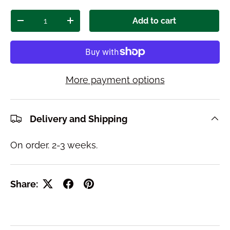
Qty
Add to cart
Decrease quantity
Increase quantity
More payment options
Delivery and Shipping
On order. 2-3 weeks.
Share: