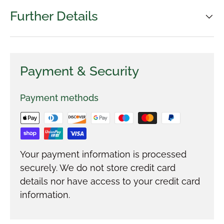
Further Details
Payment & Security
Payment methods
Your payment information is processed
securely. We do not store credit card
details nor have access to your credit card
information.