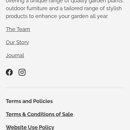
offering a unique range of quality garden plants,
outdoor furniture and a tailored range of stylish
products to enhance your garden all year.
The Team
Our Story
Journal
Facebook
Instagram
Terms and Policies
Terms & Conditions of Sale
Website Use Policy