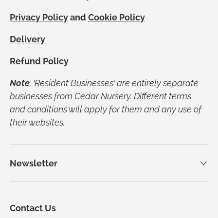
Privacy Policy
and
Cookie Policy
Delivery
Refund Policy
Note
; 'Resident Businesses' are entirely separate
businesses from Cedar Nursery. Different terms
and conditions will apply for them and any use of
their websites.
Newsletter
Contact Us