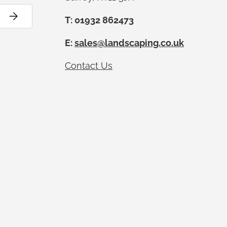
Subscribe
T: 01932 862473
E:
sales@landscaping.co.uk
Contact Us