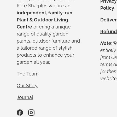
Privacy
Kate Sharples we are an
Policy
independent, family-run
Plant & Outdoor Living
Deliver
Centre
offering a unique
Refund
range of quality garden
plants, outdoor furniture and
Note
; '
a tailored range of stylish
entirel
products to enhance your
from Ced
garden all year.
terms a
for them
The Team
website
Our Story
Journal
Facebook
Instagram