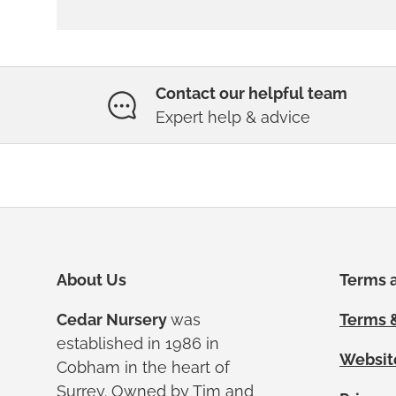
Contact our helpful team
Expert help & advice
About Us
Terms a
Cedar Nursery
was
Terms &
established in 1986 in
Websit
Cobham in the heart of
Surrey. Owned by Tim and