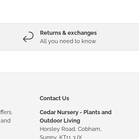
Returns & exchanges
All you need to know
Contact Us
ffers,
Cedar Nursery - Plants and
s and
Outdoor Living
Horsley Road, Cobham,
Surrey, KT11 3JX