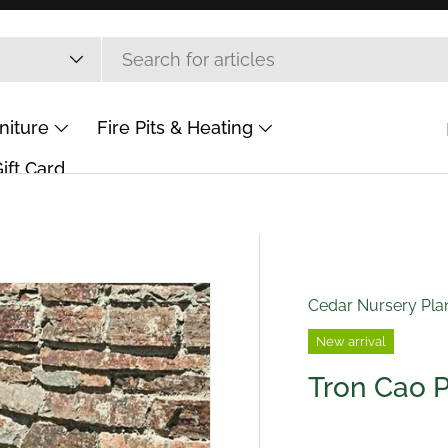
niture
Fire Pits & Heating
ift Card
Cedar Nursery Pla
New arrival
Tron Cao 