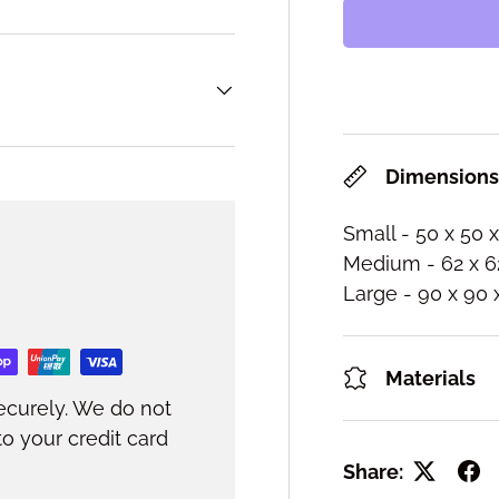
Dimension
Small - 50 x 50 
Medium - 62 x 6
Large - 90 x 90
Materials
ecurely. We do not
to your credit card
Share: