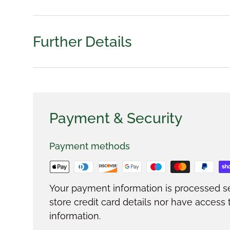
Further Details
Payment & Security
Payment methods
Your payment information is processed s
store credit card details nor have access 
information.