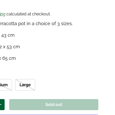
price
ing
calculated at checkout.
erracotta pot in a choice of 3 sizes.
x 43 cm
2 x 53 cm
 x 65 cm
ium
Large
Sold out
ity
Increase quantity