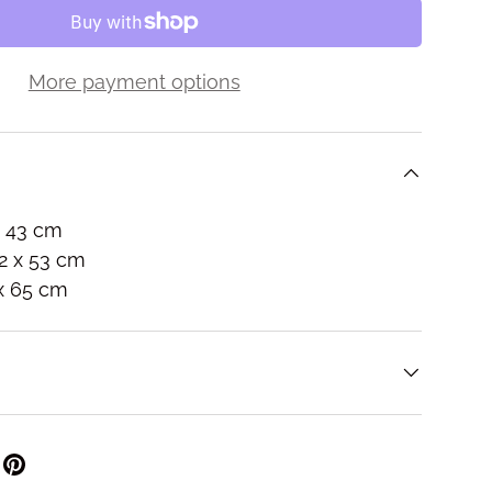
More payment options
s
x 43 cm
2 x 53 cm
 x 65 cm