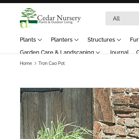
Skip to content
Search
Product type
All
Plants
Planters
Structures
Fur
Garden Care & Landscaping
Journal
G
Home
Tron Cao Pot
Skip to product information