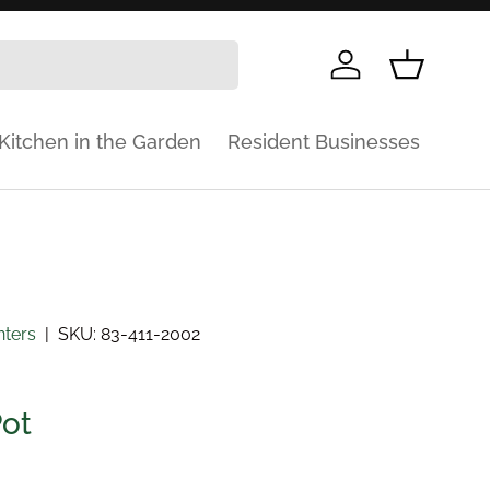
Log in
Basket
Kitchen in the Garden
Resident Businesses
nters
|
SKU:
83-411-2002
Pot