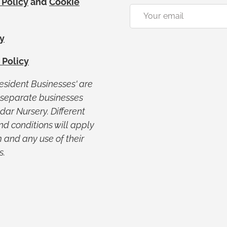
 Policy
and
Cookie
Email
y
 Policy
Resident Businesses' are
y separate businesses
ar Nursery. Different
nd conditions will apply
 and any use of their
s.