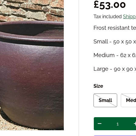
Regular 
£53.00
Tax included
Shipp
Frost resistant t
Small - 50 x 50 
Medium - 62 x 6
Large - 90 x 90
Size
Small
Med
Qty
Decrease quant