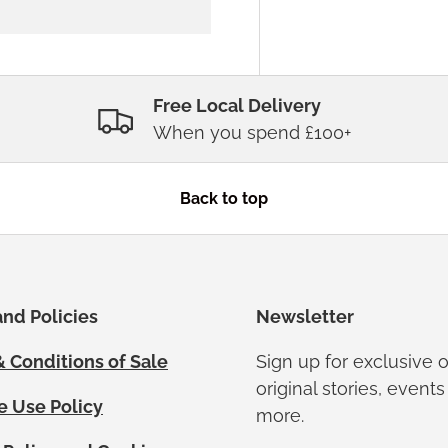
Free Local Delivery
When you spend £100+
Back to top
nd Policies
Newsletter
 Conditions of Sale
Sign up for exclusive o
original stories, event
e Use Policy
more.