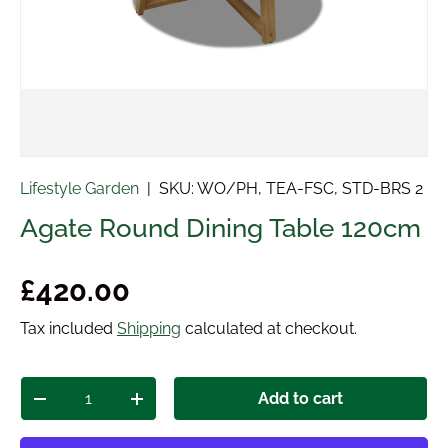
Lifestyle Garden
|
SKU:
WO/PH, TEA-FSC, STD-BRS 2
Agate Round Dining Table 120cm
Regular price
£420.00
Tax included
Shipping
calculated at checkout.
Qty
Add to cart
Decrease quantity
Increase quantity