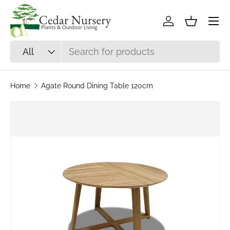
Skip to content
Log in
Basket
Search
Product type
All
Home
Agate Round Dining Table 120cm
Skip to product information