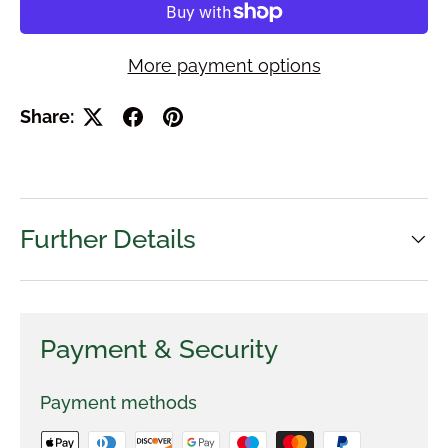
More payment options
Share:
Further Details
Payment & Security
Payment methods