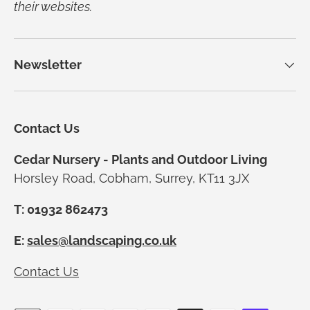
their websites.
Newsletter
Contact Us
Cedar Nursery - Plants and Outdoor Living
Horsley Road, Cobham, Surrey, KT11 3JX
T: 01932 862473
E:
sales@landscaping.co.uk
Contact Us