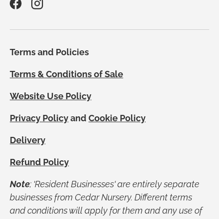
Facebook
Instagram
Terms and Policies
Terms & Conditions of Sale
Website Use Policy
Privacy Policy
and
Cookie Policy
Delivery
Refund Policy
Note
; 'Resident Businesses' are entirely separate
businesses from Cedar Nursery. Different terms
and conditions will apply for them and any use of