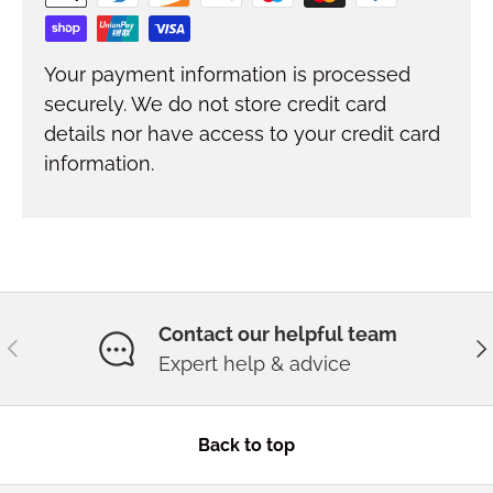
Your payment information is processed
securely. We do not store credit card
details nor have access to your credit card
information.
Contact our helpful team
Previous
Ne
Expert help & advice
Back to top