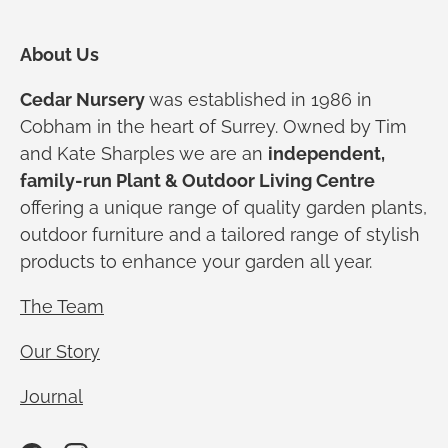
About Us
Cedar Nursery
was established in 1986 in
Cobham in the heart of Surrey. Owned by Tim
and Kate Sharples we are an
independent,
family-run Plant & Outdoor Living Centre
offering a unique range of quality garden plants,
outdoor furniture and a tailored range of stylish
products to enhance your garden all year.
The Team
Our Story
Journal